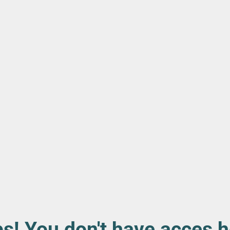
s! You don't have acces h