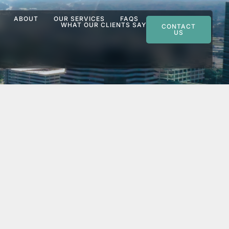
ABOUT
OUR SERVICES
FAQS
WHAT OUR CLIENTS SAY
CONTACT
US