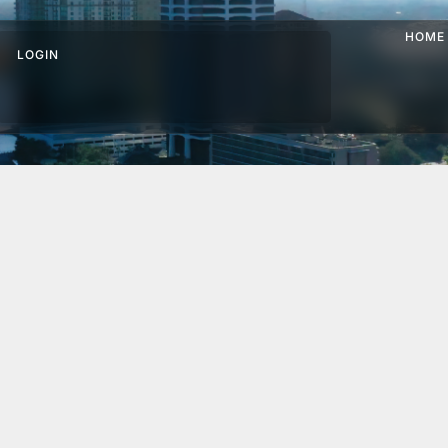
HOME
LOGIN