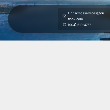
Chriscmgsservices@ou
tlook.com
(904) 610-4755