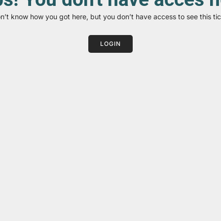
on’t know how you got here, but you don’t have access to see this tic
LOGIN