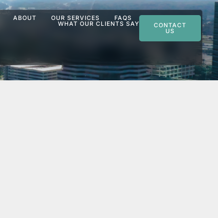
ABOUT
OUR SERVICES
FAQS
WHAT OUR CLIENTS SAY
CONTACT
US