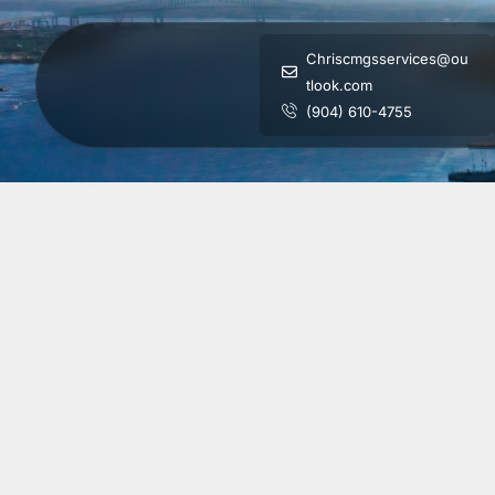
Chriscmgsservices@ou
tlook.com
(904) 610-4755