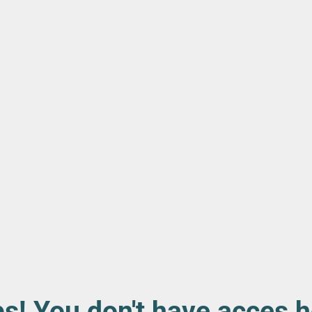
s! You don't have acces h