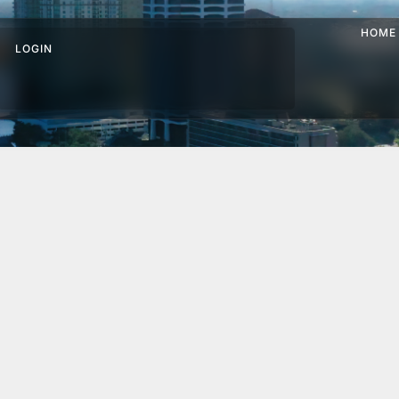
HOME
LOGIN