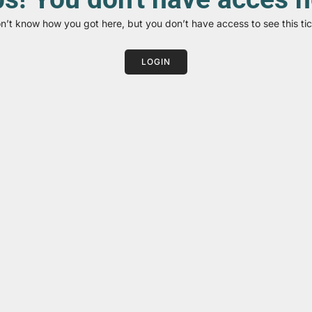
on’t know how you got here, but you don’t have access to see this tic
LOGIN