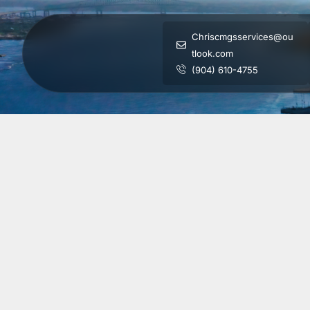
Chriscmgsservices@ou
tlook.com
(904) 610-4755