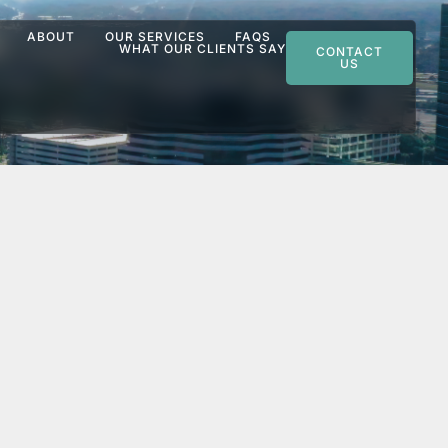
ABOUT
OUR SERVICES
FAQS
WHAT OUR CLIENTS SAY
CONTACT
US