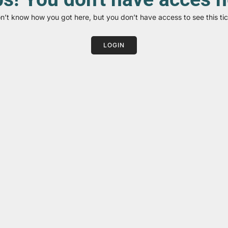
on’t know how you got here, but you don’t have access to see this tic
LOGIN