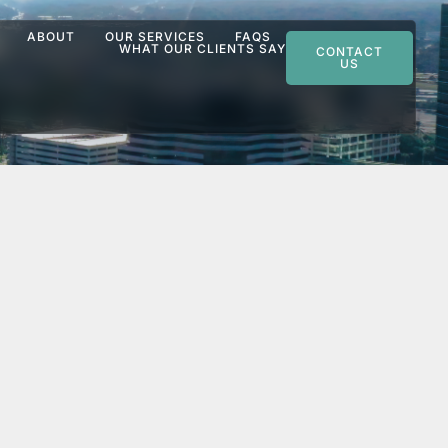
ABOUT
OUR SERVICES
FAQS
WHAT OUR CLIENTS SAY
CONTACT
US