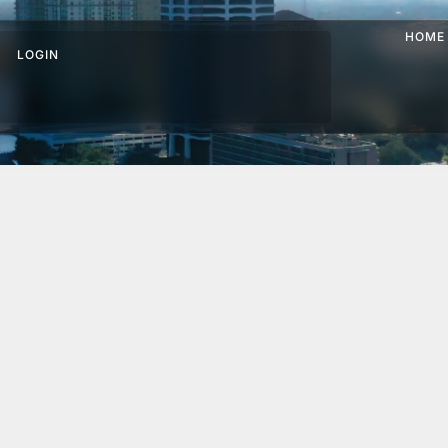
HOME
LOGIN