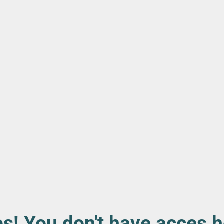
s! You don't have acces h