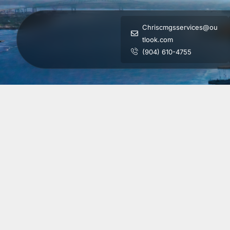
Chriscmgsservices@ou
tlook.com
(904) 610-4755