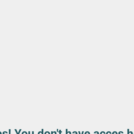
s! You don't have acces h