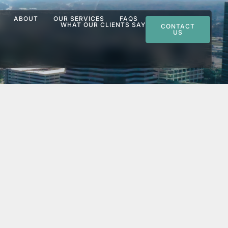
ABOUT
OUR SERVICES
FAQS
WHAT OUR CLIENTS SAY
CONTACT
US