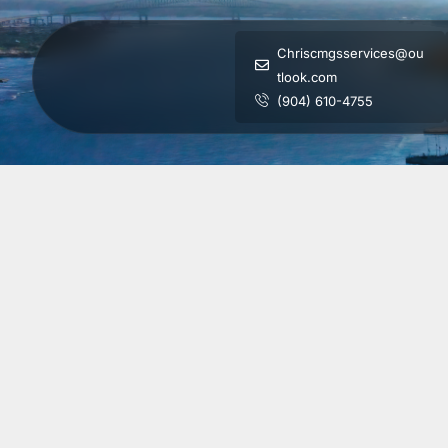
Chriscmgsservices@ou
tlook.com
(904) 610-4755