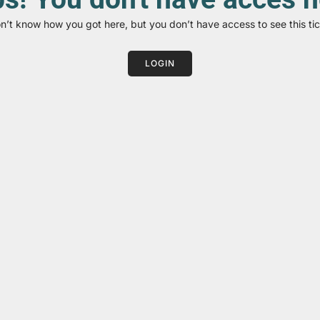
on’t know how you got here, but you don’t have access to see this tic
LOGIN