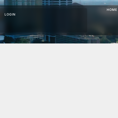
HOME
LOGIN