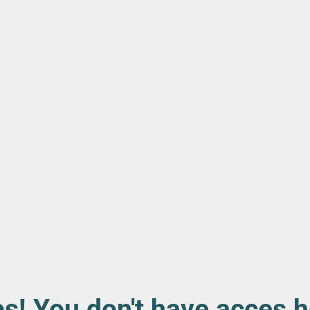
s! You don't have acces h