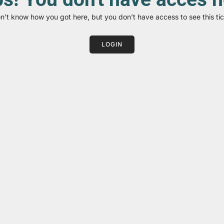
on’t know how you got here, but you don’t have access to see this tic
LOGIN