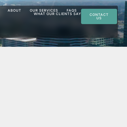
ABOUT
OUR SERVICES
FAQS
WHAT OUR CLIENTS SAY
CONTACT
US