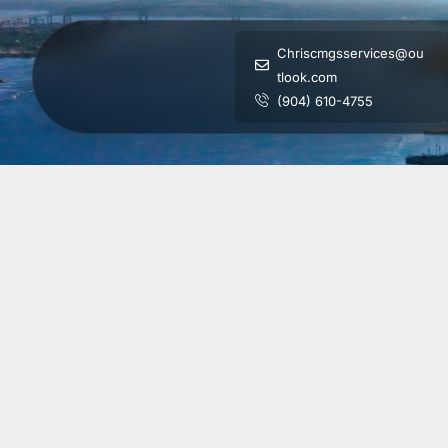
Chriscmgsservices@ou
tlook.com
(904) 610-4755