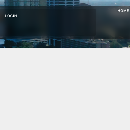
HOME
LOGIN