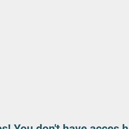
s! You don't have acces h