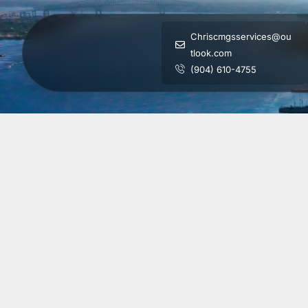
Chriscmgsservices@ou
tlook.com
(904) 610-4755