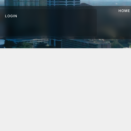
HOME
LOGIN