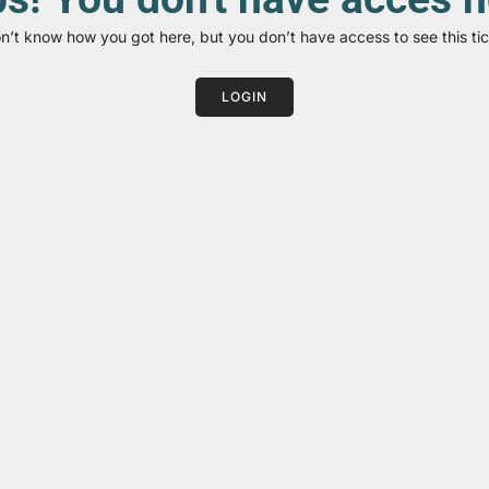
on’t know how you got here, but you don’t have access to see this tic
LOGIN