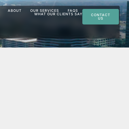
ABOUT
OUR SERVICES
FAQS
WHAT OUR CLIENTS SAY
CONTACT
US