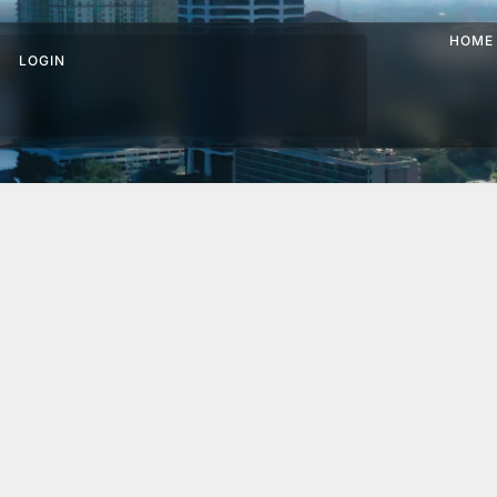
HOME
LOGIN