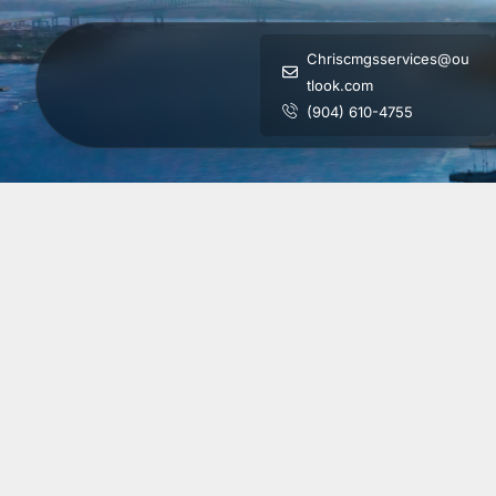
Chriscmgsservices@ou
tlook.com
(904) 610-4755