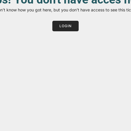
on’t know how you got here, but you don’t have access to see this tic
LOGIN