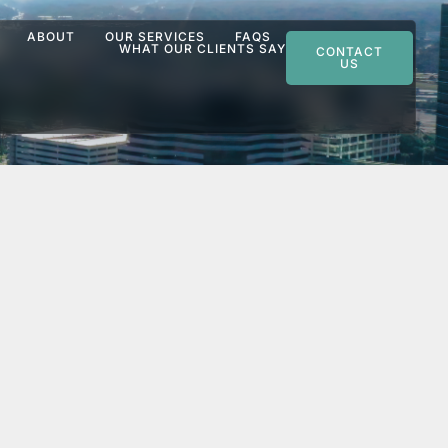
ABOUT
OUR SERVICES
FAQS
WHAT OUR CLIENTS SAY
CONTACT
US