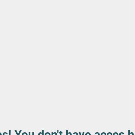
s! You don't have acces h