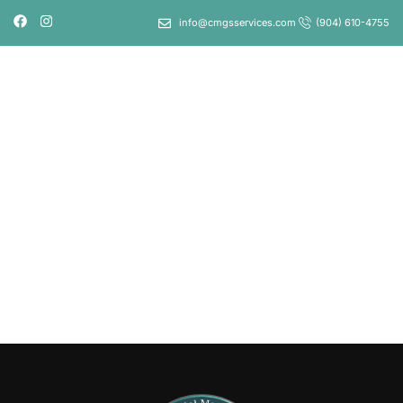
info@cmgsservices.com
(904) 610-4755
LOGIN