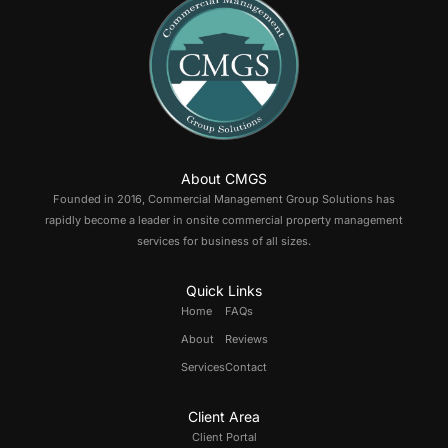
About CMGS
Founded in 2016, Commercial Management Group Solutions has
rapidly become a leader in onsite commercial property management
services for business of all sizes.
Quick Links
Home
FAQs
About
Reviews
Services
Contact
Client Area
Client Portal